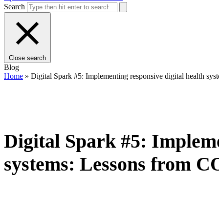
Search
Close search
Blog
Home
»
Digital Spark #5: Implementing responsive digital health 
Digital Spark #5: Impleme
systems: Lessons from 