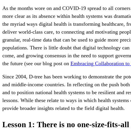
As the months wore on and COVID-19 spread to all corners o
more clear as its absence within health systems was dramati
the myriad ways digital health is transforming healthcare, fr
deliver world-class care, to connecting and motivating peo
granular, real-time data that can be used to guide more prec
populations. There is little doubt that digital technology can
come, and growing consensus in the need to support governm
the future (see our blog post on
Embracing Collaboration to
Since 2004, D-tree has been working to demonstrate the pote
and middle-income countries. In reflecting on the push both
and to position national health systems to be resilient and r
lessons. While these relate to ways in which health systems 
provide broader insights related to the field digital health.
Lesson 1: There is no one-size-fits-all