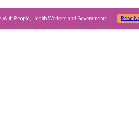
ms With People, Health Workers and Governments
Read N