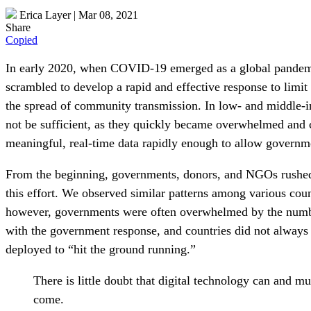
Erica Layer
|
Mar 08, 2021
Share
Copied
In early 2020, when COVID-19 emerged as a global pandemic 
scrambled to develop a rapid and effective response to limi
the spread of community transmission. In low- and middle-i
not be sufficient, as they quickly became overwhelmed and c
meaningful, real-time data rapidly enough to allow governme
From the beginning, governments, donors, and NGOs rushed to
this effort. We observed similar patterns among various count
however, governments were often overwhelmed by the number
with the government response, and countries did not always 
deployed to “hit the ground running.”
There is little doubt that digital technology can and mu
come.