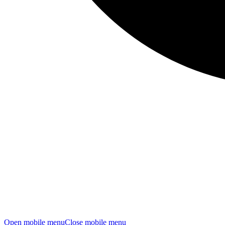
Open mobile menu
Close mobile menu