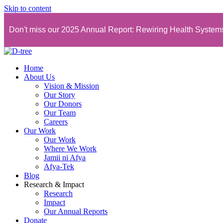
Skip to content
Don't miss our 2025 Annual Report: Rewiring Health Syste
Home
About Us
Vision & Mission
Our Story
Our Donors
Our Team
Careers
Our Work
Our Work
Where We Work
Jamii ni Afya
Afya-Tek
Blog
Research & Impact
Research
Impact
Our Annual Reports
Donate