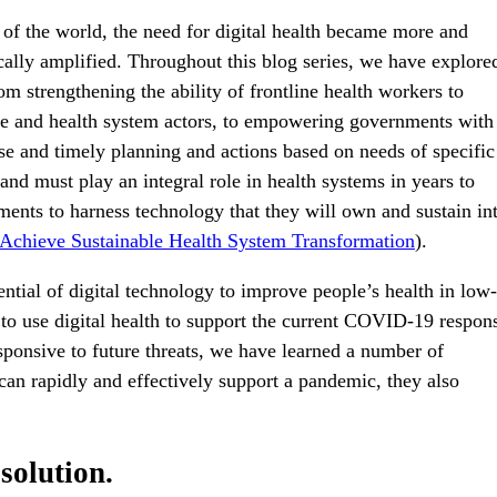
f the world, the need for digital health became more and
cally amplified. Throughout this blog series, we have explore
om strengthening the ability of frontline health workers to
ple and health system actors, to empowering governments with
ise and timely planning and actions based on needs of specific
 and must play an integral role in health systems in years to
ents to harness technology that they will own and sustain in
 Achieve Sustainable Health System Transformation
).
ntial of digital technology to improve people’s health in low-
 to use digital health to support the current COVID-19 respon
esponsive to future threats, we have learned a number of
can rapidly and effectively support a pandemic, they also
 solution.