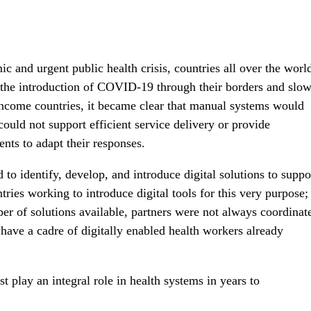
and urgent public health crisis, countries all over the worl
t the introduction of COVID-19 through their borders and slo
ncome countries, it became clear that manual systems would
ould not support efficient service delivery or provide
nts to adapt their responses.
 identify, develop, and introduce digital solutions to suppo
ries working to introduce digital tools for this very purpose;
 of solutions available, partners were not always coordinat
have a cadre of digitally enabled health workers already
st play an integral role in health systems in years to