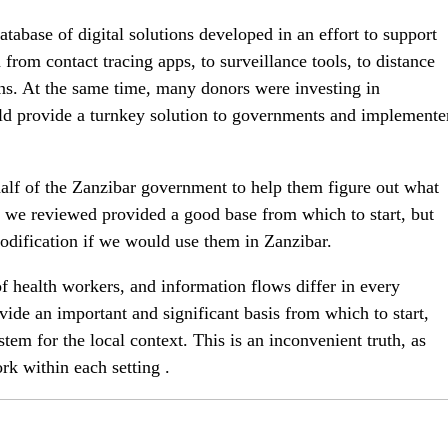
atabase of digital solutions developed in an effort to support
rom contact tracing apps, to surveillance tools, to distance
ons. At the same time, many donors were investing in
ld provide a turnkey solution to governments and implemente
half of the Zanzibar government to help them figure out what
at we reviewed provided a good base from which to start, but
odification if we would use them in Zanzibar.
of health workers, and information flows differ in every
ide an important and significant basis from which to start,
stem for the local context. This is an inconvenient truth, as
rk within each setting .