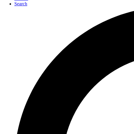
Search