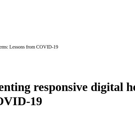
systems: Lessons from COVID-19
nting responsive digital h
COVID-19