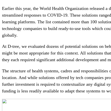
Earlier this year, the World Health Organization released a d
streamlined responses to COVID-19. These solutions ranged f
learning platforms. The list contained more than 100 soluti
technology companies to build ready-to-use tools which cou
globally.
At D-tree, we evaluated dozens of potential solutions on be
might be most appropriate for this context. All solutions th
they each required significant additional development and m
The structure of health systems, cadres and responsibilities 
location. And while solutions offered by tech companies prov
further investment is required to contextualize any digital sy
funding is less readily available to adapt these systems to wo