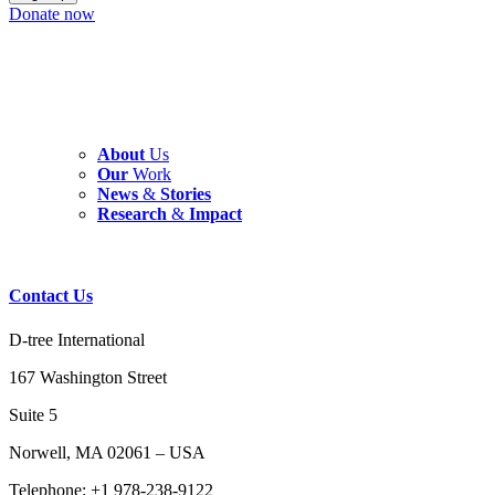
Donate now
About
Us
Our
Work
News
&
Stories
Research
&
Impact
Contact
Us
D-tree International
167 Washington Street
Suite 5
Norwell, MA 02061 – USA
Telephone: +1 978-238-9122