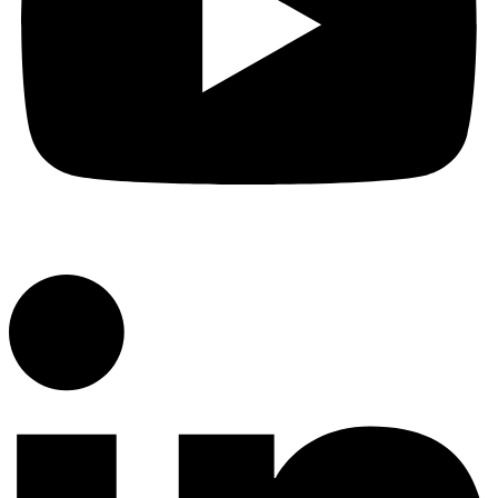
YouTube