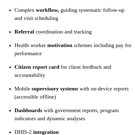
Complex
workflow,
guiding systematic follow-up
and visit scheduling
Referral
coordination and tracking
Health worker
motivation
schemes including pay for
performance
Citizen report card
for client feedback and
accountability
Mobile
supervisory systems
with on-device reports
(accessible offline)
Dashboards
with government reports, program
indicators and dynamic analyses
DHIS-2
integration