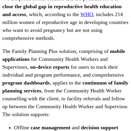
close the global gap in reproductive health education
and access
, which, according to the
WHO
, includes 214
million women of reproductive age in developing countries
who want to avoid pregnancy but are not using
comprehensive methods.
The Family Planning Plus solution, comprising of
mobile
applications
for Community Health Workers and
Supervisors,
on-device reports
for users to track their
individual and program performance, and comprehensive
program dashboards
, applies to the
continuum of family
planning services
, from the Community Health Worker
counselling with the client, to facility referrals and follow
up between the Community Health Worker and Supervisor.
The solution supports:
Offline
case management
and
decision support