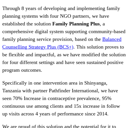
Through 8 years of developing and implementing family
planning systems with four NGO partners, we have
established the solution
Family Planning Plus
, a
comprehensive digital system supporting community-based
family planning service provision, based on the
Balanced
Counselling Strategy Plus (BCS+)
. This solution proves to
be flexible and impactful, as we have modified the solution
for four different settings and have seen sustained positive
program outcomes.
Specifically in one intervention area in Shinyanga,
Tanzania with partner Pathfinder International, we have
seen 70% Increase in contraceptive prevalence, 95%
continuous use among clients and 15x increase in follow
up visits across 4 years of performance since 2014.
We are proud of this solution and the potential for it to