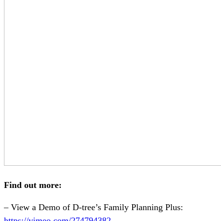
Find out more:
– View a Demo of D-tree’s Family Planning Plus:
https://vimeo.com/274794382