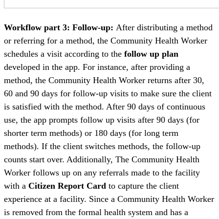
Workflow part 3: Follow-up:
After distributing a method
or referring for a method, the Community Health Worker
schedules a visit according to the
follow up plan
developed in the app. For instance, after providing a
method, the Community Health Worker returns after 30,
60 and 90 days for follow-up visits to make sure the client
is satisfied with the method. After 90 days of continuous
use, the app prompts follow up visits after 90 days (for
shorter term methods) or 180 days (for long term
methods). If the client switches methods, the follow-up
counts start over. Additionally, The Community Health
Worker follows up on any referrals made to the facility
with a
Citizen Report Card
to capture the client
experience at a facility. Since a Community Health Worker
is removed from the formal health system and has a