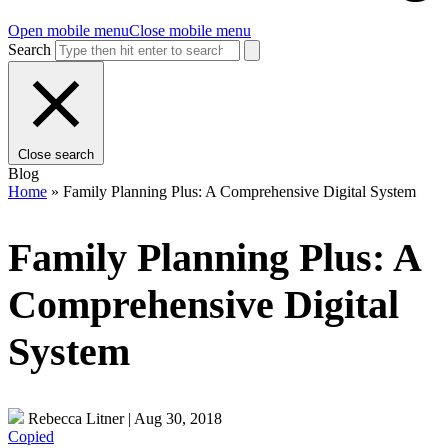
Open mobile menu
Close mobile menu
Search
Close search
Blog
Home
»
Family Planning Plus: A Comprehensive Digital System
Family Planning Plus: A
Comprehensive Digital
System
Rebecca Litner
|
Aug 30, 2018
Copied