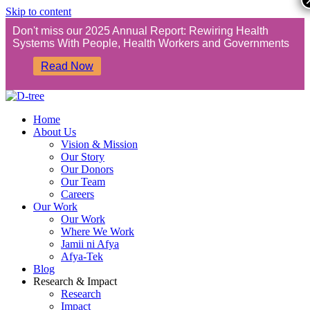
Skip to content
Don't miss our 2025 Annual Report: Rewiring Health
Systems With People, Health Workers and Governments
Read Now
Home
About Us
Vision & Mission
Our Story
Our Donors
Our Team
Careers
Our Work
Our Work
Where We Work
Jamii ni Afya
Afya-Tek
Blog
Research & Impact
Research
Impact