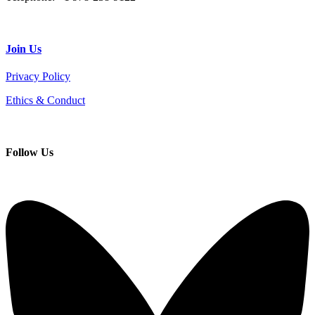
Join
Us
Privacy Policy
Ethics & Conduct
Follow
Us