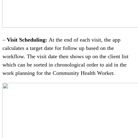
–
Visit Scheduling:
At the end of each visit, the app
calculates a target date for follow up based on the
workflow. The visit date then shows up on the client list
which can be sorted in chronological order to aid in the
work planning for the Community Health Worker.