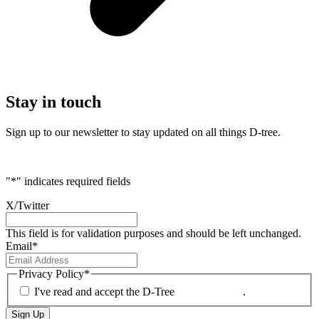
Stay
in touch
Sign up to our newsletter to stay updated on all things D-tree.
"
*
" indicates required fields
X/Twitter
This field is for validation purposes and should be left unchanged.
Email
*
Privacy Policy
*
I've read and accept the D-Tree
Privacy Policy
.