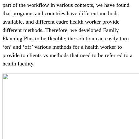
part of the workflow in various contexts, we have found
that programs and countries have different methods
available, and different cadre health worker provide
different methods. Therefore, we developed Family
Planning Plus to be flexible; the solution can easily turn
‘on’ and ‘off’ various methods for a health worker to
provide to clients vs methods that need to be referred to a
health facility.