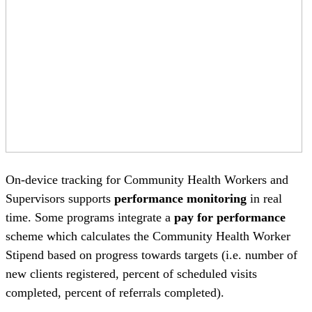
On-device tracking for Community Health Workers and
Supervisors supports
performance monitoring
in real
time. Some programs integrate a
pay for performance
scheme which calculates the Community Health Worker
Stipend based on progress towards targets (i.e. number of
new clients registered, percent of scheduled visits
completed, percent of referrals completed).