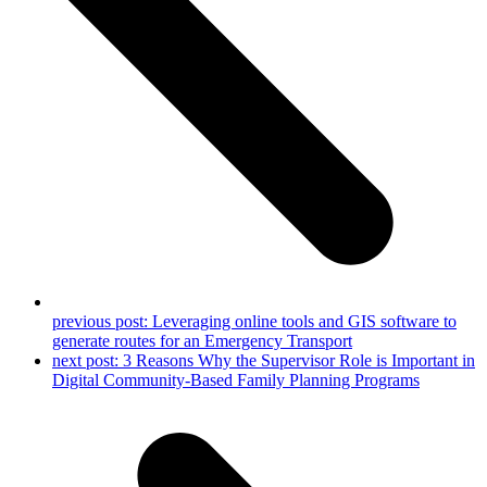
previous post:
Leveraging online tools and GIS software to
generate routes for an Emergency Transport
next post:
3 Reasons Why the Supervisor Role is Important in
Digital Community-Based Family Planning Programs