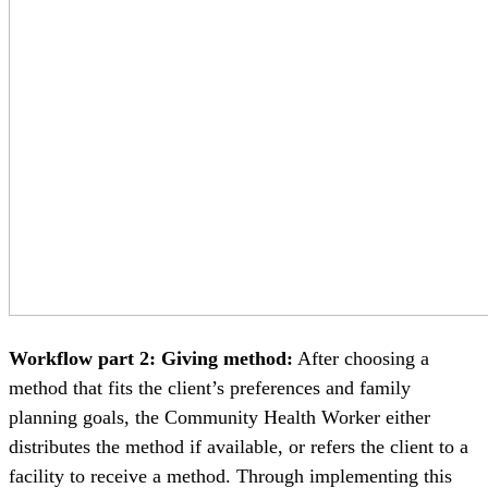
Workflow part 2: Giving method:
After choosing a
method that fits the client’s preferences and family
planning goals, the Community Health Worker either
distributes the method if available, or refers the client to a
facility to receive a method. Through implementing this