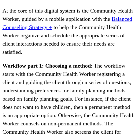
At the core of this digital system is the Community Health
Worker, guided by a mobile application with the
Balanced
Counseling Strategy +
to help the Community Health
Worker organize and schedule the appropriate series of
client interactions needed to ensure their needs are
satisfied.
Workflow part 1: Choosing a method
: The workflow
starts with the Community Health Worker registering a
client and guiding the client through a series of questions,
understanding preferences for family planning methods
based on family planning goals. For instance, if the client
does not want to have children, then a permanent method
is an appropriate option. Otherwise, the Community Health
Worker counsels on non-permanent methods. The
Community Health Worker also screens the client for