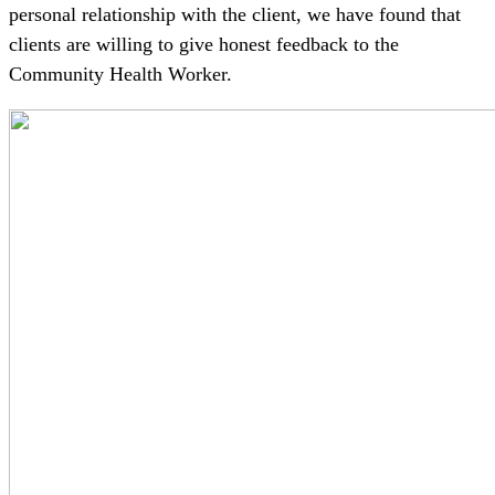
personal relationship with the client, we have found that
clients are willing to give honest feedback to the
Community Health Worker.