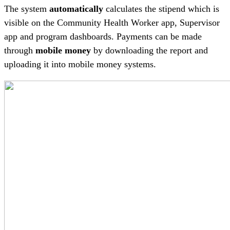
The system
automatically
calculates the stipend which is
visible on the Community Health Worker app, Supervisor
app and program dashboards. Payments can be made
through
mobile money
by downloading the report and
uploading it into mobile money systems.