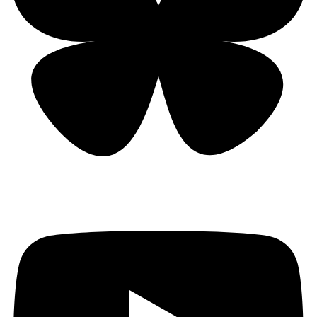
Bluesky