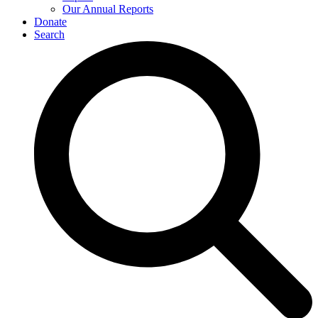
Our Annual Reports
Donate
Search