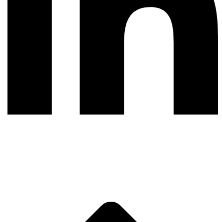
LinkedIn