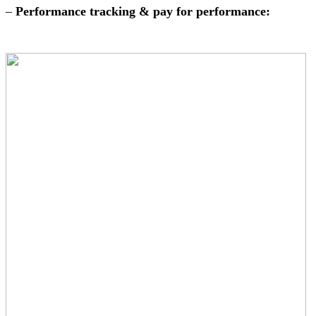
–
Performance tracking & pay for performance: