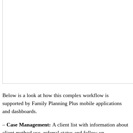
Below is a look at how this complex workflow is
supported by Family Planning Plus mobile applications
and dashboards.
–
Case Management:
A client list with information about
client method use, referral status and follow up.