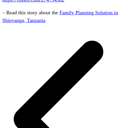
– Read this story about the
Family Planning Solution in
Shinyanga, Tanzania