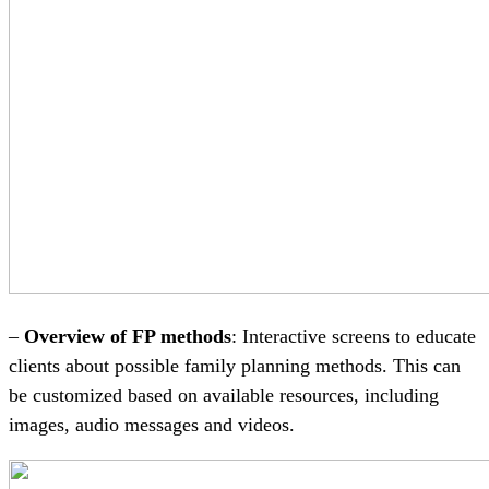
–
Overview of FP methods
: Interactive screens to educate
clients about possible family planning methods. This can
be customized based on available resources, including
images, audio messages and videos.