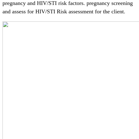
pregnancy and HIV/STI risk factors. pregnancy screening
and assess for HIV/STI Risk assessment for the client.