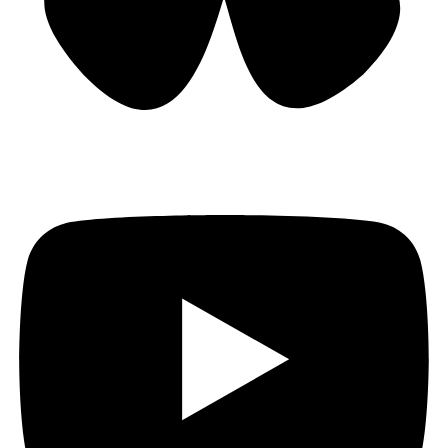
Bluesky