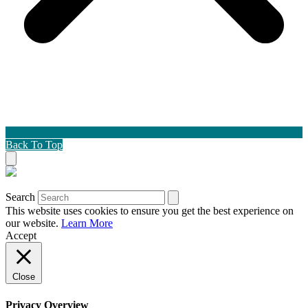
Back To Top
Search
This website uses cookies to ensure you get the best experience on
our website.
Learn More
Accept
Close
Privacy Overview