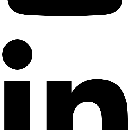
YouTube