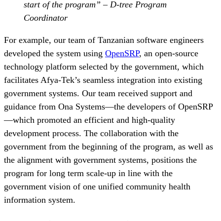
start of the program” – D-tree Program
Coordinator
For example, our team of Tanzanian software engineers
developed the system using
OpenSRP
, an open-source
technology platform selected by the government, which
facilitates Afya-Tek’s seamless integration into existing
government systems. Our team received support and
guidance from Ona Systems—the developers of OpenSRP
—which promoted an efficient and high-quality
development process. The collaboration with the
government from the beginning of the program, as well as
the alignment with government systems, positions the
program for long term scale-up in line with the
government vision of one unified community health
information system.