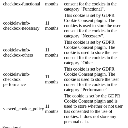
checkbox-functional
months
consent for the cookies in the
category "Functional".
This cookie is set by GDPR
Cookie Consent plugin. The
cookielawinfo-
11
cookies is used to store the user
checkbox-necessary
months
consent for the cookies in the
category "Necessary".
This cookie is set by GDPR
Cookie Consent plugin. The
cookielawinfo-
11
cookie is used to store the user
checkbox-others
months
consent for the cookies in the
category "Other.
This cookie is set by GDPR
cookielawinfo-
Cookie Consent plugin. The
11
checkbox-
cookie is used to store the user
months
performance
consent for the cookies in the
category "Performance".
The cookie is set by the GDPR
Cookie Consent plugin and is
11
used to store whether or not user
viewed_cookie_policy
months
has consented to the use of
cookies. It does not store any
personal data.
Functional