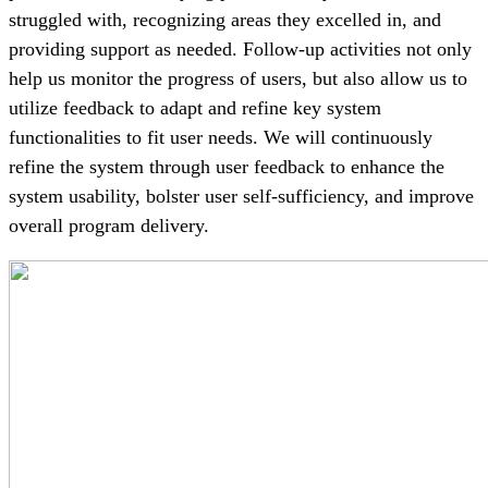
struggled with, recognizing areas they excelled in, and
providing support as needed. Follow-up activities not only
help us monitor the progress of users, but also allow us to
utilize feedback to adapt and refine key system
functionalities to fit user needs. We will continuously
refine the system through user feedback to enhance the
system usability, bolster user self-sufficiency, and improve
overall program delivery.