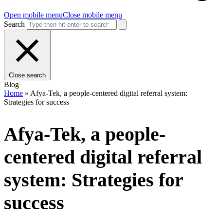
Open mobile menu
Close mobile menu
Search
Close search
Blog
Home
»
Afya-Tek, a people-centered digital referral system:
Strategies for success
Afya-Tek, a people-
centered digital referral
system: Strategies for
success