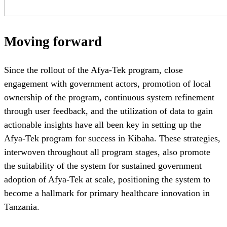
Moving forward
Since the rollout of the Afya-Tek program, close
engagement with government actors, promotion of local
ownership of the program, continuous system refinement
through user feedback, and the utilization of data to gain
actionable insights have all been key in setting up the
Afya-Tek program for success in Kibaha. These strategies,
interwoven throughout all program stages, also promote
the suitability of the system for sustained government
adoption of Afya-Tek at scale, positioning the system to
become a hallmark for primary healthcare innovation in
Tanzania.