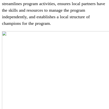
streamlines program activities, ensures local partners have
the skills and resources to manage the program
independently, and establishes a local structure of
champions for the program.