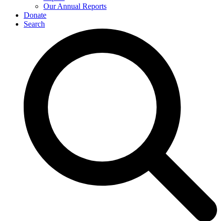
Our Annual Reports
Donate
Search