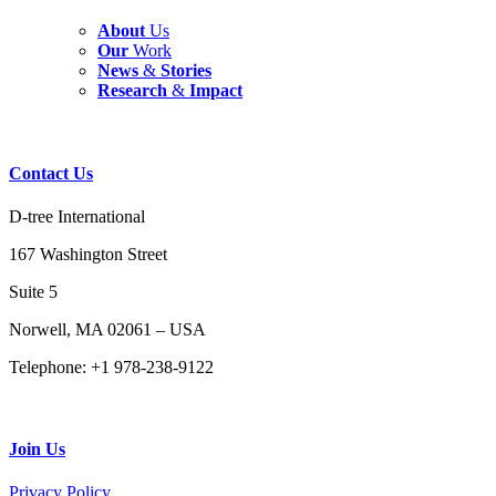
About
Us
Our
Work
News
&
Stories
Research
&
Impact
Contact
Us
D-tree International
167 Washington Street
Suite 5
Norwell, MA 02061 – USA
Telephone: +1 978-238-9122
Join
Us
Privacy Policy