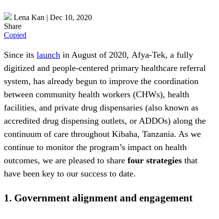
Lena Kan
|
Dec 10, 2020
Share
Copied
Since its
launch
in August of 2020
,
Afya-Tek
,
a fully
digitized and people-centered primary healthcare referral
system, has already begun to improve the coordination
between community health workers (CHWs), health
facilities, and private drug dispensaries (also known as
accredited drug dispensing outlets, or ADDOs) along the
continuum of care throughout Kibaha, Tanzania. As we
continue to monitor the program’s impact on health
outcomes, we are pleased to share
four strategies
that
have been key to our success to date.
1.
Government alignment and engagement