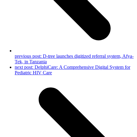
previous post:
D-tree launches digitized referral system, Afya-
Tek, in Tanzania
next post:
DelphiCare: A Comprehensive Digital System for
Pediatric HIV Care