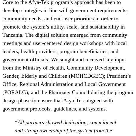
Core to the Afya-Tek program’s approach has been to
develop strategies in line with government requirements,
community needs, and end-user priorities in order to
promote the system’s utility, scale, and sustainability in
Tanzania. The digital solution emerged from community
meetings and user-centered design workshops with local
leaders, health providers, program beneficiaries, and
government officials. We sought and received key input
from the Ministry of Health, Community Development,
Gender, Elderly and Children (MOHCDGEC); President’s
Office, Regional Administration and Local Government
(PORALG), and the Pharmacy Council during the program
design phase to ensure that Afya-Tek aligned with
government protocols, guidelines, and systems.
“All partners showed dedication, commitment
and strong ownership of the system from the