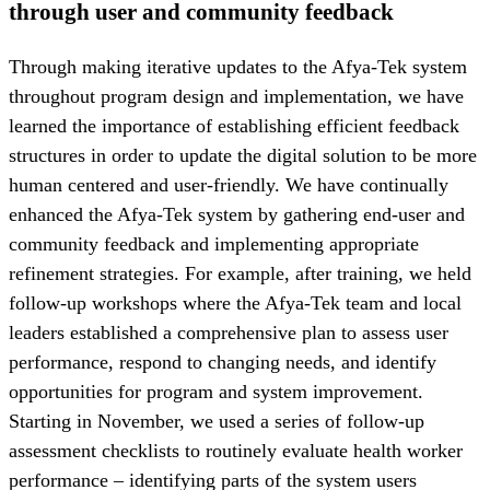
through user and community feedback
Through making iterative updates to the Afya-Tek system
throughout program design and implementation, we have
learned the importance of establishing efficient feedback
structures in order to update the digital solution to be more
human centered and user-friendly. We have continually
enhanced the Afya-Tek system by gathering end-user and
community feedback and implementing appropriate
refinement strategies. For example, after training, we held
follow-up workshops where the Afya-Tek team and local
leaders established a comprehensive plan to assess user
performance, respond to changing needs, and identify
opportunities for program and system improvement.
Starting in November, we used a series of follow-up
assessment checklists to routinely evaluate health worker
performance – identifying parts of the system users