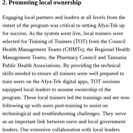
2.
Promoting local ownership
Engaging local partners and leaders at all levels from the
outset of the program was critical to setting Afya-Tek up
for success. As the system went live, local trainers were
selected for Training of Trainers (TOT) from the Council
Health Management Teams (CHMTs), the Regional Health
Management Teams, the Pharmacy Council and Tanzania
Public Health Associations. By providing the technical
skills needed to ensure all trainers were well prepared to
train users on the Afya-Tek digital apps, TOT sessions
equipped local leaders to assume ownership of the
program. These local trainers led the trainings and are now
following up with users post-training to assist on
technological and troubleshooting challenges. They serve
as an important link between users and local government
leaders. Our extensive collaboration with local leaders