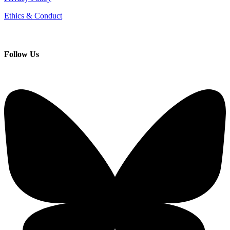
Ethics & Conduct
Follow
Us