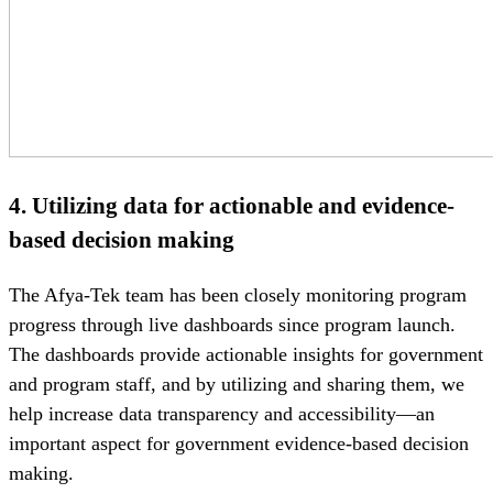
4.
Utilizing data for actionable and evidence-
based decision making
The Afya-Tek team has been closely monitoring program
progress through live dashboards since program launch.
The dashboards provide actionable insights for government
and program staff, and by utilizing and sharing them, we
help increase data transparency and accessibility—an
important aspect for government evidence-based decision
making.