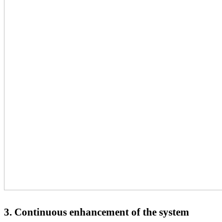
3.
Continuous enhancement of the system