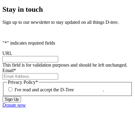
Stay
in touch
Sign up to our newsletter to stay updated on all things D-tree.
"
*
" indicates required fields
URL
This field is for validation purposes and should be left unchanged.
Email
*
Privacy Policy
*
I've read and accept the D-Tree
Privacy Policy
.
Donate now