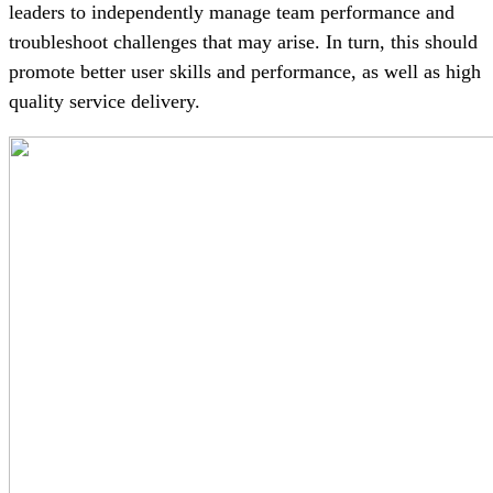
leaders to independently manage team performance and
troubleshoot challenges that may arise. In turn, this should
promote better user skills and performance, as well as high
quality service delivery.