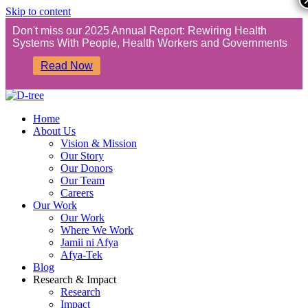
Skip to content
Don't miss our 2025 Annual Report: Rewiring Health
Systems With People, Health Workers and Governments
Read Now
Home
About Us
Vision & Mission
Our Story
Our Donors
Our Team
Careers
Our Work
Our Work
Where We Work
Jamii ni Afya
Afya-Tek
Blog
Research & Impact
Research
Impact