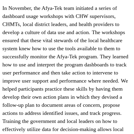
In November, the Afya-Tek team initiated a series of
dashboard usage workshops with CHW supervisors,
CHMTs, local district leaders, and health providers to
develop a culture of data use and action. The workshops
ensured that these vital stewards of the local healthcare
system knew how to use the tools available to them to
successfully monitor the Afya-Tek program. They learned
how to use and interpret the program dashboards to track
user performance and then take action to intervene to
improve user support and performance where needed. We
helped participants practice these skills by having them
develop their own action plans in which they devised a
follow-up plan to document areas of concern, propose
actions to address identified issues, and track progress.
Training the government and local leaders on how to
effectively utilize data for decision-making allows local