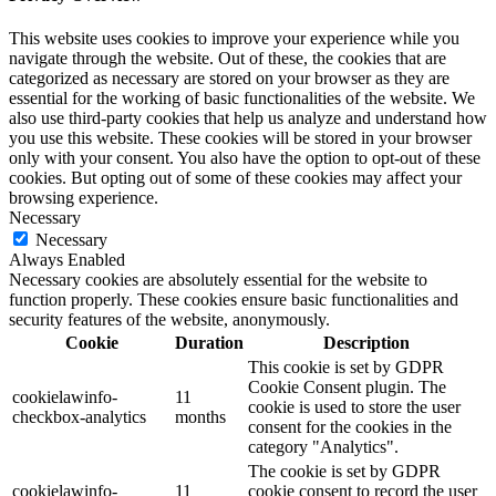
This website uses cookies to improve your experience while you
navigate through the website. Out of these, the cookies that are
categorized as necessary are stored on your browser as they are
essential for the working of basic functionalities of the website. We
also use third-party cookies that help us analyze and understand how
you use this website. These cookies will be stored in your browser
only with your consent. You also have the option to opt-out of these
cookies. But opting out of some of these cookies may affect your
browsing experience.
Necessary
Necessary
Always Enabled
Necessary cookies are absolutely essential for the website to
function properly. These cookies ensure basic functionalities and
security features of the website, anonymously.
Cookie
Duration
Description
This cookie is set by GDPR
Cookie Consent plugin. The
cookielawinfo-
11
cookie is used to store the user
checkbox-analytics
months
consent for the cookies in the
category "Analytics".
The cookie is set by GDPR
cookielawinfo-
11
cookie consent to record the user