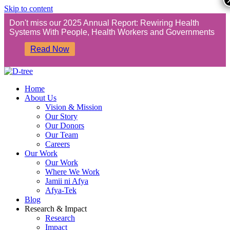
Skip to content
Don't miss our 2025 Annual Report: Rewiring Health
Systems With People, Health Workers and Governments
Read Now
Home
About Us
Vision & Mission
Our Story
Our Donors
Our Team
Careers
Our Work
Our Work
Where We Work
Jamii ni Afya
Afya-Tek
Blog
Research & Impact
Research
Impact