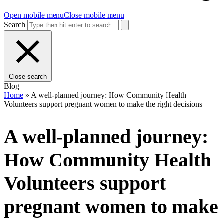
Open mobile menu
Close mobile menu
Search
Close search
Blog
Home
»
A well-planned journey: How Community Health
Volunteers support pregnant women to make the right decisions
A well-planned journey:
How Community Health
Volunteers support
pregnant women to make