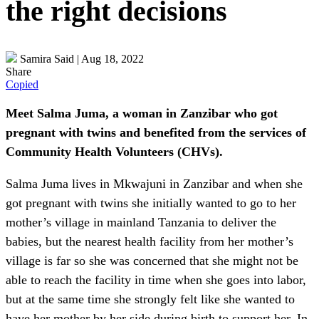
the right decisions
Samira Said
|
Aug 18, 2022
Share
Copied
Meet Salma Juma, a woman in Zanzibar who got
pregnant with twins and benefited from the services of
Community Health Volunteers (CHVs).
Salma Juma lives in Mkwajuni in Zanzibar and when she
got pregnant with twins she initially wanted to go to her
mother’s village in mainland Tanzania to deliver the
babies, but the nearest health facility from her mother’s
village is far so she was concerned that she might not be
able to reach the facility in time when she goes into labor,
but at the same time she strongly felt like she wanted to
have her mother by her side during birth to support her. In