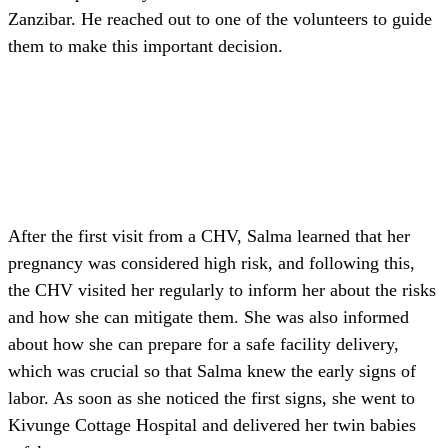
Zanzibar. He reached out to one of the volunteers to guide
them to make this important decision.
After the first visit from a CHV, Salma learned that her
pregnancy was considered high risk, and following this,
the CHV visited her regularly to inform her about the risks
and how she can mitigate them. She was also informed
about how she can prepare for a safe facility delivery,
which was crucial so that Salma knew the early signs of
labor. As soon as she noticed the first signs, she went to
Kivunge Cottage Hospital and delivered her twin babies