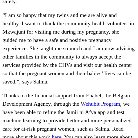
safely.
“I am so happy that my twins and me are alive and
healthy. I want to thank the community health volunteer in
Mkwajuni for visiting me during my pregnancy, she
guided me to have a safe and positive pregnancy
experience. She taught me so much and I am now advising
other families in the community to always accept the
services provided by the CHVs and visit our health center
so that the pregnant women and their babies’ lives can be
saved.”, says Salma.
Thanks to the financial support from Enabel, the Belgian
Development Agency, through the
Wehubit Program
, we
have been able to refine the Jamii ni Afya app and test
machine learning to provide better and more personalized
care for at-risk pregnant women, such as Salma. Read
more about this work
here
. You can also learn more about