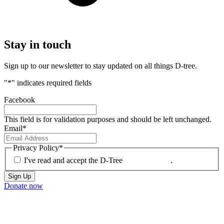
Stay
in touch
Sign up to our newsletter to stay updated on all things D-tree.
"
*
" indicates required fields
Facebook
This field is for validation purposes and should be left unchanged.
Email
*
Privacy Policy
*
I've read and accept the D-Tree
Privacy Policy
.
Donate now