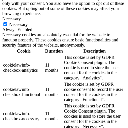
only with your consent. You also have the option to opt-out of these
cookies. But opting out of some of these cookies may affect your
browsing experience.
Necessary
Necessary
Always Enabled
Necessary cookies are absolutely essential for the website to
function properly. These cookies ensure basic functionalities and
security features of the website, anonymously.
Cookie
Duration
Description
This cookie is set by GDPR
Cookie Consent plugin. The
cookielawinfo-
11
cookie is used to store the user
checkbox-analytics
months
consent for the cookies in the
category "Analytics".
The cookie is set by GDPR
cookielawinfo-
11
cookie consent to record the user
checkbox-functional
months
consent for the cookies in the
category "Functional".
This cookie is set by GDPR
Cookie Consent plugin. The
cookielawinfo-
11
cookies is used to store the user
checkbox-necessary
months
consent for the cookies in the
category "Necessary".