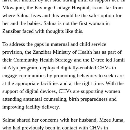
Mkwajuni, the Kivunge Cottage Hospital, is not far from
where Salma lives and this would be the safer option for
her and the babies. Salma is not the first woman in
Zanzibar faced with thoughts like this.
To address the gaps in maternal and child service
provision, the Zanzibar Ministry of Health has as part of
their Community Health Strategy and the D-tree led Jamii
ni Afya program, deployed digitally-enabled CHVs to
engage communities by promoting behaviors to seek care
at the appropriate facilities and at the right time. With the
support of digital devices, CHVs are supporting women
attending antenatal counseling, birth preparedness and
improving facility delivery.
Salma shared her concerns with her husband, Mzee Juma,
who had previously been in contact with CHVs in