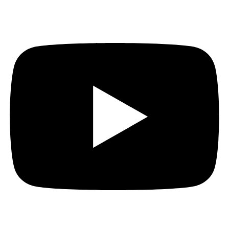
Bluesky
YouTube