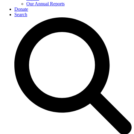
Our Annual Reports
Donate
Search