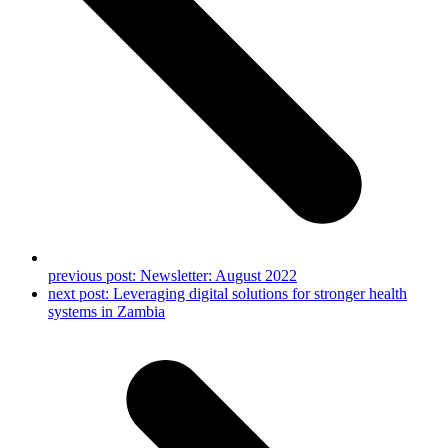
previous post:
Newsletter: August 2022
next post:
Leveraging digital solutions for stronger health
systems in Zambia