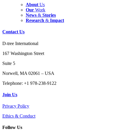
About
Us
Our
Work
News
&
Stories
Research
&
Impact
Contact
Us
D-tree International
167 Washington Street
Suite 5
Norwell, MA 02061 – USA
Telephone: +1 978-238-9122
Join
Us
Privacy Policy
Ethics & Conduct
Follow
Us