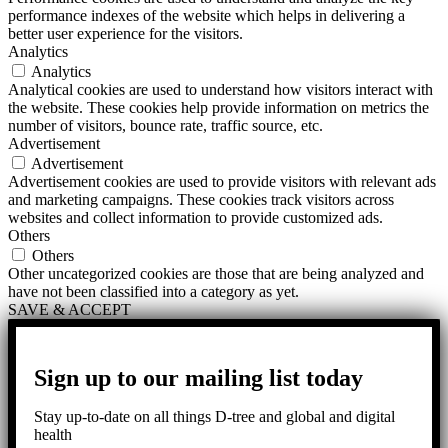
performance indexes of the website which helps in delivering a
better user experience for the visitors.
Analytics
Analytics
Analytical cookies are used to understand how visitors interact with
the website. These cookies help provide information on metrics the
number of visitors, bounce rate, traffic source, etc.
Advertisement
Advertisement
Advertisement cookies are used to provide visitors with relevant ads
and marketing campaigns. These cookies track visitors across
websites and collect information to provide customized ads.
Others
Others
Other uncategorized cookies are those that are being analyzed and
have not been classified into a category as yet.
SAVE & ACCEPT
Sign up to our mailing list today
Stay up-to-date on all things D-tree and global and digital
health