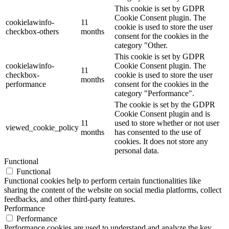
This cookie is set by GDPR
Cookie Consent plugin. The
cookielawinfo-
11
cookie is used to store the user
checkbox-others
months
consent for the cookies in the
category "Other.
This cookie is set by GDPR
cookielawinfo-
Cookie Consent plugin. The
11
checkbox-
cookie is used to store the user
months
performance
consent for the cookies in the
category "Performance".
The cookie is set by the GDPR
Cookie Consent plugin and is
11
used to store whether or not user
viewed_cookie_policy
months
has consented to the use of
cookies. It does not store any
personal data.
Functional
Functional
Functional cookies help to perform certain functionalities like
sharing the content of the website on social media platforms, collect
feedbacks, and other third-party features.
Performance
Performance
Performance cookies are used to understand and analyze the key