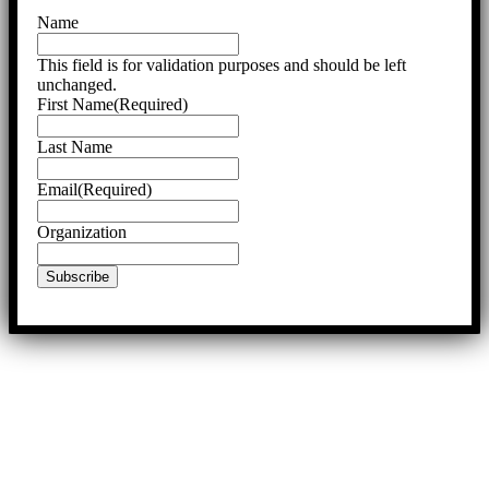
Name
This field is for validation purposes and should be left
unchanged.
First Name
(Required)
Last Name
Email
(Required)
Organization