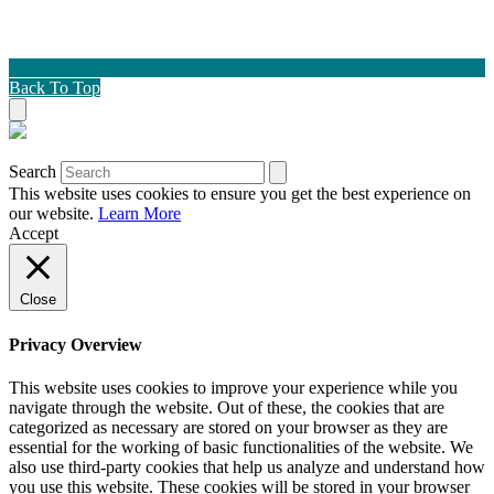
Back To Top
Search
This website uses cookies to ensure you get the best experience on
our website.
Learn More
Accept
Close
Privacy Overview
This website uses cookies to improve your experience while you
navigate through the website. Out of these, the cookies that are
categorized as necessary are stored on your browser as they are
essential for the working of basic functionalities of the website. We
also use third-party cookies that help us analyze and understand how
you use this website. These cookies will be stored in your browser