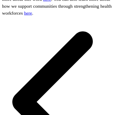
how we support communities through strengthening health
workforces
here
.